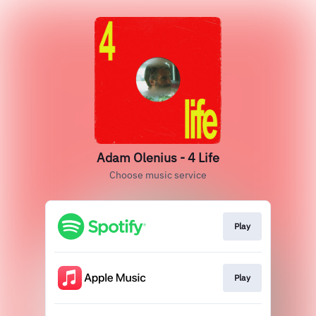
Adam Olenius - 4 Life
Choose music service
Play
Play