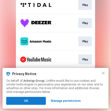
Play
Play
Play
Play
This page may contain affiliate links.
Privacy Notice
By using this service, you agree to the use of cookies.
On behalf of
Arketyp Group
, Linkfire would like to use cookies and
Click here
to manage your permissions.
similar technologies to personalize your experiences on our sites and to
advertise on other sites. For more information and additional choices
click manage permissions below.
OK
Manage permissions